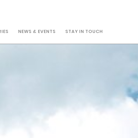
RIES
NEWS & EVENTS
STAY IN TOUCH