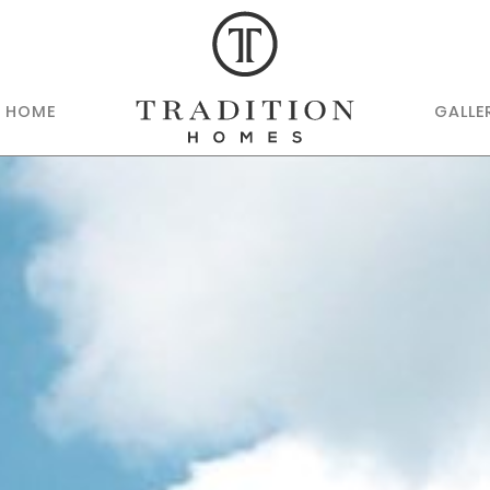
R HOME
GALLE