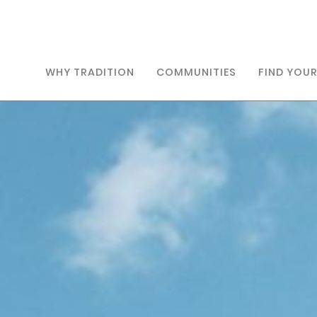
WHY TRADITION
COMMUNITIES
FIND YOU