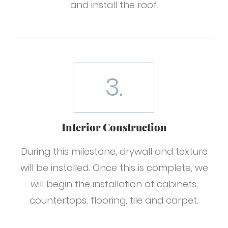
and install the roof.
3.
Interior Construction
During this milestone, drywall and texture
will be installed. Once this is complete, we
will begin the installation of cabinets,
countertops, flooring, tile and carpet.