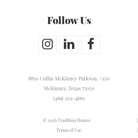
Follow Us
8850 Collin McKinney Parkway, #150
McKinney, Texas 75070
(469) 202-4663
© 2026 Tradition Homes
Terms of Use