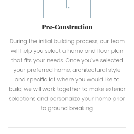
1.
Pre-Construction
During the initial building process, our team
will help you select a home and floor plan
that fits your needs. Once you’ve selected
your preferred home, architectural style
and specific lot where you would like to
build, we will work together to make exterior
selections and personalize your home prior
to ground breaking.