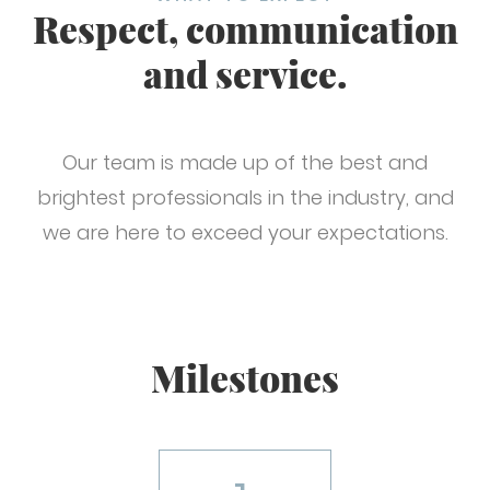
Respect, communication
and service.
Our team is made up of the best and
brightest professionals in the industry, and
we are here to exceed your expectations.
Milestones