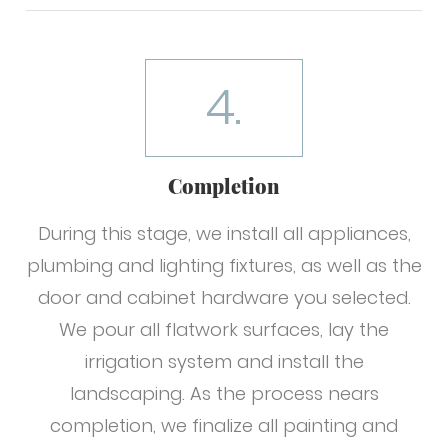
4.
Completion
During this stage, we install all appliances,
plumbing and lighting fixtures, as well as the
door and cabinet hardware you selected.
We pour all flatwork surfaces, lay the
irrigation system and install the
landscaping. As the process nears
completion, we finalize all painting and