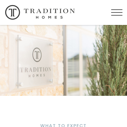
WHAT TO EXPECT