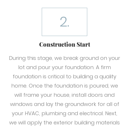
2.
Construction Start
During this stage, we break ground on your
lot and pour your foundation. A firm
foundation is critical to building a quality
home. Once the foundation is poured, we
will frame your house, install doors and
windows and lay the groundwork for all of
your HVAC, plumbing and electrical. Next,
we will apply the exterior building materials