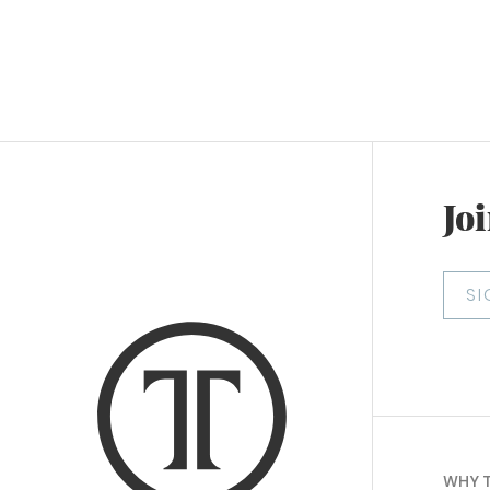
Joi
S
WHY 