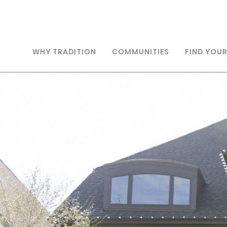
WHY TRADITION
COMMUNITIES
FIND YOU