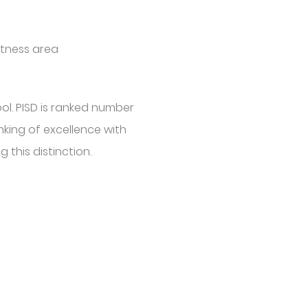
itness area
ol. PISD is ranked number
nking of excellence with
 this distinction.