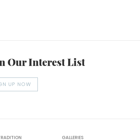
n Our Interest List
IGN UP NOW
TRADITION
GALLERIES