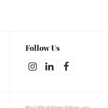
Follow Us
8850 Collin McKinney Parkway, #150