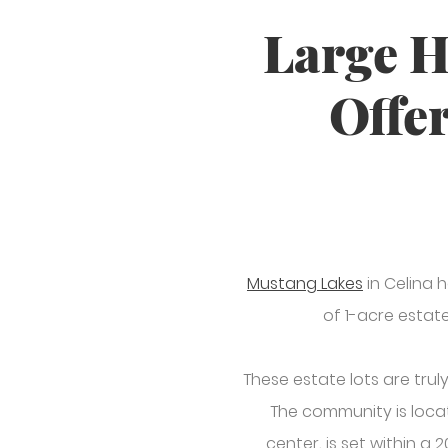
Large H
Offer
Mustang Lakes
in Celina 
of 1-acre estate
These estate lots are trul
The community is loca
center, is set within a 