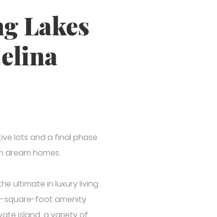
ng Lakes
Celina
ive lots and a final phase
stom dream homes.
 ultimate in luxury living.
000-square-foot amenity
vate island, a variety of