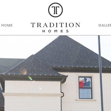
R HOME
GALLE