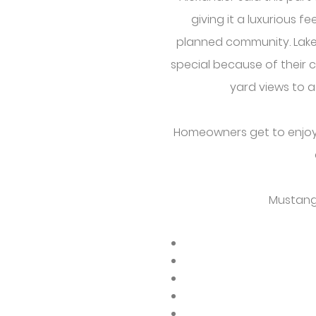
giving it a luxurious fe
planned community. Lakes.
special because of their 
yard views to a
Homeowners get to enjoy t
Mustang