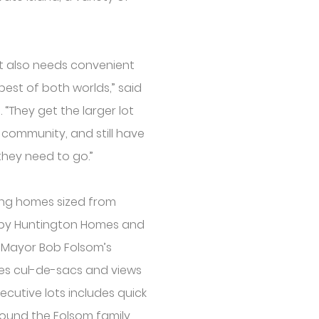
ut also needs convenient
best of both worlds,” said
“They get the larger lot
d community, and still have
hey need to go.”
ring homes sized from
t by Huntington Homes and
s Mayor Bob Folsom’s
es cul-de-sacs and views
xecutive lots includes quick
round the Folsom family