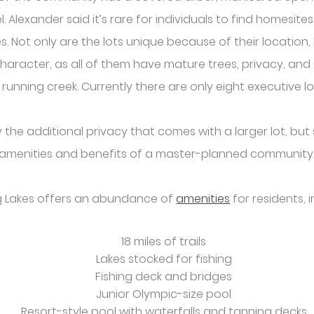
el. Alexander said it’s rare for individuals to find homesite
 Not only are the lots unique because of their location, bu
character, as all of them have mature trees, privacy, and
 running creek. Currently there are only eight executive lo
he additional privacy that comes with a larger lot, but st
amenities and benefits of a master-planned community
 Lakes offers an abundance of
amenities
for residents, i
18 miles of trails
Lakes stocked for fishing
Fishing deck and bridges
Junior Olympic-size pool
Resort-style pool with waterfalls and tanning decks