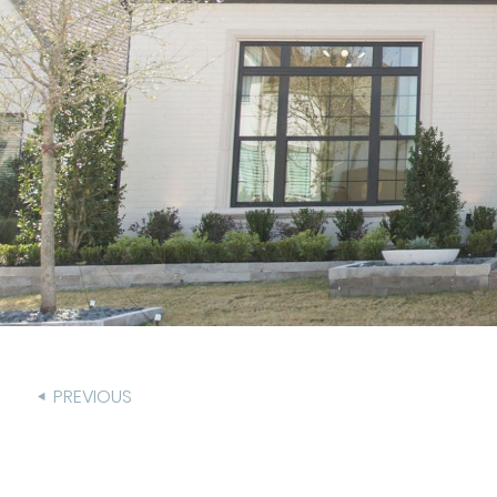
PREVIOUS