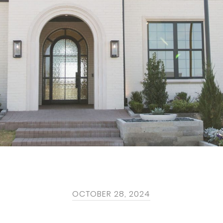
OCTOBER 28, 2024