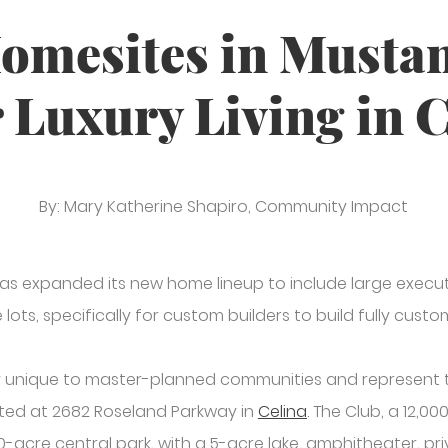
omesites in Musta
 Luxury Living in 
By: Mary Katherine Shapiro, Community Impact
has expanded its new home lineup to include large execut
 lots, specifically for custom builders to build fully cu
y unique to master-planned communities and represent the
ted at 2682 Roseland Parkway in
Celina
. The Club, a 12,
20-acre central park, with a 5-acre lake, amphitheater, pri