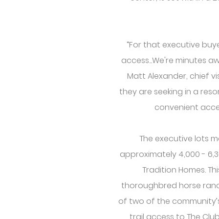
“For that executive buy
access...We're minutes aw
Matt Alexander, chief v
they are seeking in a reso
convenient acce
The executive lots m
approximately 4,000 - 6,
Tradition Homes. Th
thoroughbred horse ranc
of two of the community’s 1
trail access to The Cl