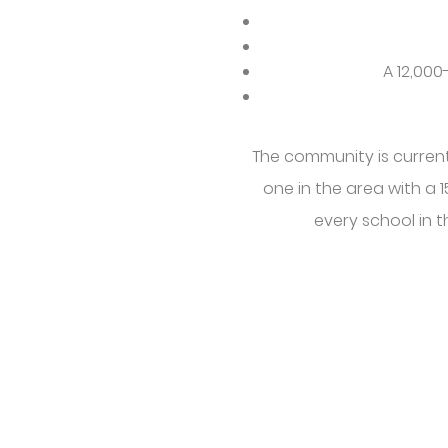
A 12,00
The community is curren
one in the area with a 
every school in t