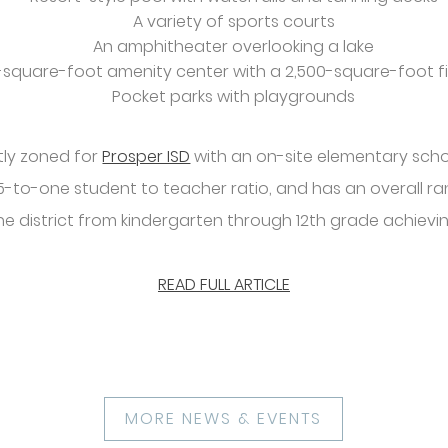
A variety of sports courts
An amphitheater overlooking a lake
0-square-foot amenity center with a 2,500-square-foot f
Pocket parks with playgrounds
tly zoned for
Prosper ISD
with an on-site elementary scho
15-to-one student to teacher ratio, and has an overall ra
he district from kindergarten through 12th grade achieving
READ FULL ARTICLE
MORE NEWS & EVENTS