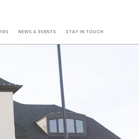
RIES
NEWS & EVENTS
STAY IN TOUCH