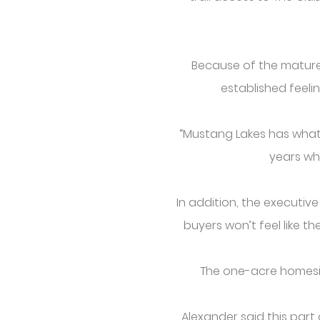
Because of the mature 
established feeli
“Mustang Lakes has what I
years whe
In addition, the executiv
buyers won’t feel like t
The one-acre homesit
Alexander said this par