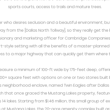
sports courts, access to trails and mature trees.
er who desires seclusion and a beautiful environment, b
ay from the [Dallas North Tollway], so they really get the 
isionary and marketing officer for Cambridge Companies. 
rt-style setting with all the benefits of a master-planne
ss to a major highway that can quickly get them where t
easure a minimum of 100-ft wide by 175-feet deep, offe
300+ square feet with options on one or two stories buil
is neighborhood enclave, named Twin Eagles after Dalla
h that once graced the Mustang Lakes property, featur
4 lakes. Starting from $1.46 million, this small group of e
ub at Mustang Lakes, the 20-acre amenity complex built a