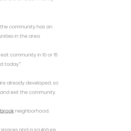
id the community has an
ities in the area.
reat community in 10 or 15
ed today.”
 are already developed, so
r and exit the community.
ebrook
neighborhood.
 spaces and a sculpture,