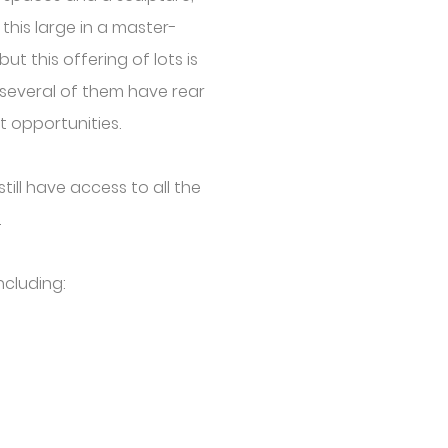
s this large in a master-
t this offering of lots is
 several of them have rear
t opportunities.
ill have access to all the
.
ncluding: