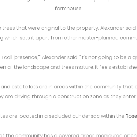
farmhouse.
trees that were original to the property, Alexander sa
ng which sets it apart from other master-planned commun
 call ‘presence,’” Alexander said. “It's not going to be a g
n all the landscape and trees mature. It feels establish
e and estate lots are in areas within the community that
hey are driving through a construction zone as they ente
es are located in a secluded cul-de-sac within the
Ros
t of the community has a covered arbor, manicured open