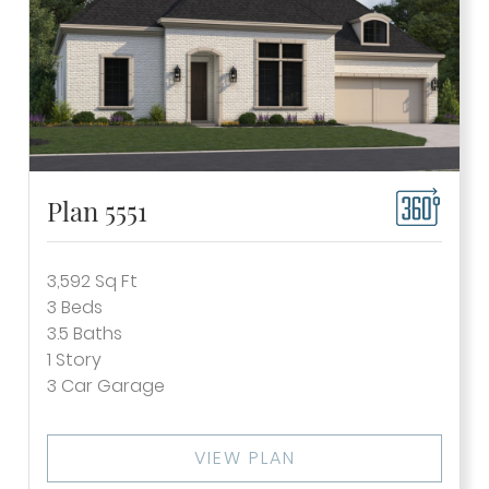
Plan 5551
3,592
Sq Ft
3
Beds
3.5
Baths
1
Story
3
Car Garage
VIEW PLAN