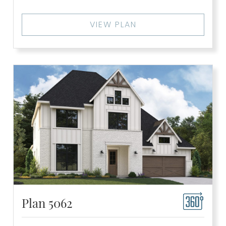
VIEW PLAN
Plan 5062