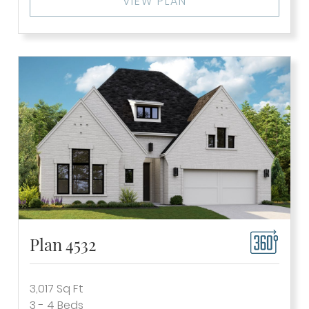
VIEW PLAN
Plan 4532
3,017
Sq Ft
3 - 4
Beds