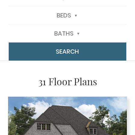
BEDS
BATHS
31 Floor Plans