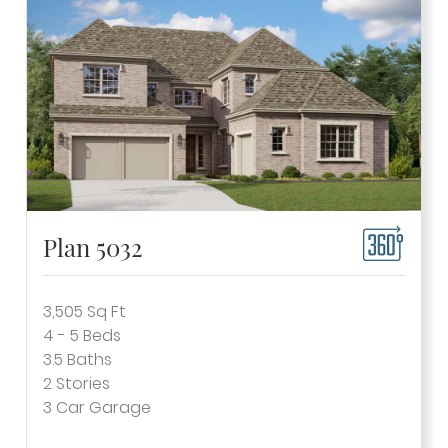
Plan 5032
3,505
Sq Ft
4 - 5
Beds
3.5
Baths
2
Stories
3
Car Garage