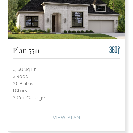
Plan 5511
3,156
Sq Ft
3
Beds
3.5
Baths
1
Story
3
Car Garage
VIEW PLAN