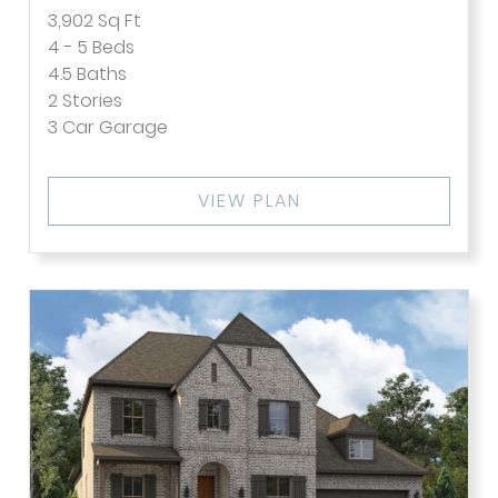
3,902
Sq Ft
4 - 5
Beds
4.5
Baths
2
Stories
3
Car Garage
VIEW PLAN