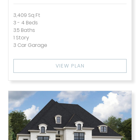
3,409
Sq Ft
3 - 4
Beds
3.5
Baths
1
Story
3
Car Garage
VIEW PLAN