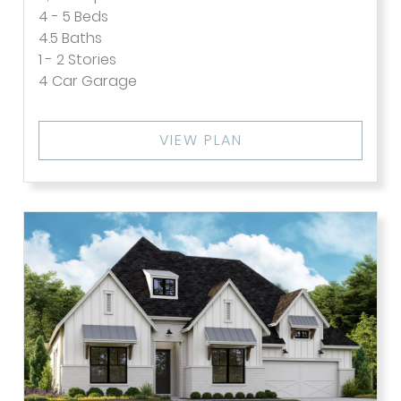
4 - 5
Beds
4.5
Baths
1 - 2
Stories
4
Car Garage
VIEW PLAN