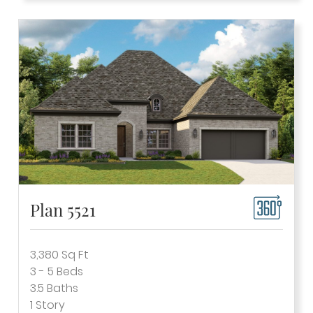
Plan 5521
3,380
Sq Ft
3 - 5
Beds
3.5
Baths
1
Story