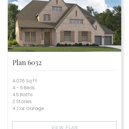
Plan 6032
4,076
Sq Ft
4 - 5
Beds
4.5
Baths
2
Stories
4
Car Garage
VIEW PLAN