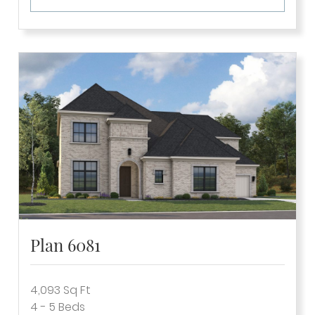
Plan 6081
4,093
Sq Ft
4 - 5
Beds