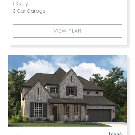
1
Story
3
Car Garage
VIEW PLAN