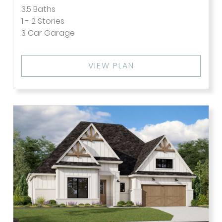
3.5
Baths
1 - 2
Stories
3
Car Garage
VIEW PLAN