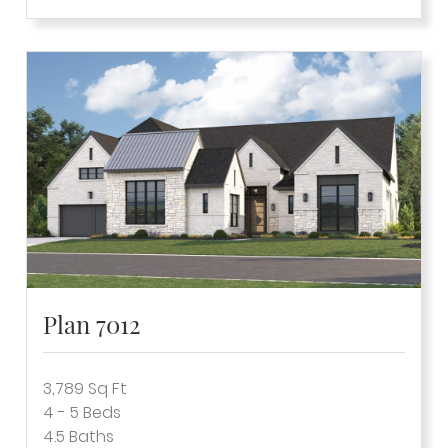
Plan 7012
3,789
Sq Ft
4 - 5
Beds
4.5
Baths