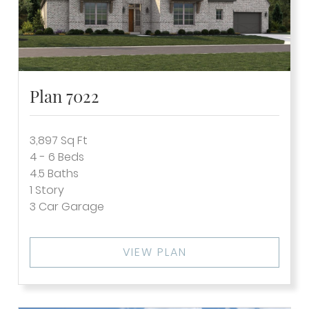
Plan 7022
3,897
Sq Ft
4 - 6
Beds
4.5
Baths
1
Story
3
Car Garage
VIEW PLAN