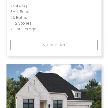
2,944
Sq Ft
3 - 4
Beds
3.5
Baths
1 - 2
Stories
2
Car Garage
VIEW PLAN