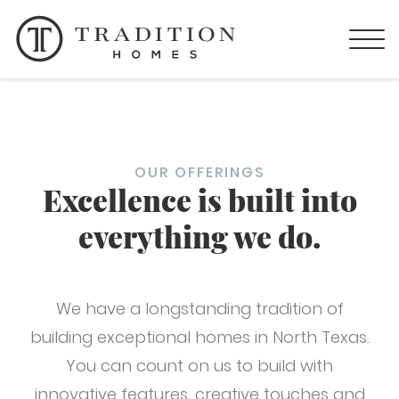
OUR OFFERINGS
Excellence is built into
everything we do.
We have a longstanding tradition of
building exceptional homes in North Texas.
You can count on us to build with
innovative features, creative touches and