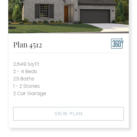
Plan 4512
2,649
Sq Ft
2 - 4
Beds
2.5
Baths
1 - 2
Stories
2
Car Garage
VIEW PLAN