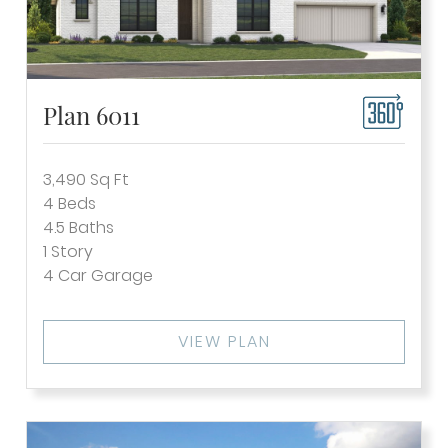
Plan 6011
3,490
Sq Ft
4
Beds
4.5
Baths
1
Story
4
Car Garage
VIEW PLAN