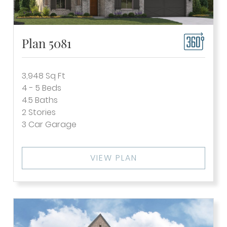
Plan 5081
3,948
Sq Ft
4 - 5
Beds
4.5
Baths
2
Stories
3
Car Garage
VIEW PLAN