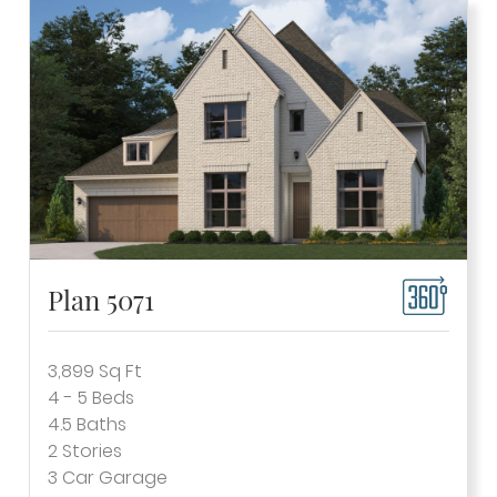
Plan 5071
3,899
Sq Ft
4 - 5
Beds
4.5
Baths
2
Stories
3
Car Garage