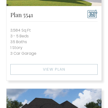
Plan 5541
3,584
Sq Ft
3 - 5
Beds
3.5
Baths
1
Story
3
Car Garage
VIEW PLAN