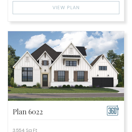
VIEW PLAN
Plan 6022
3,554
Sq Ft