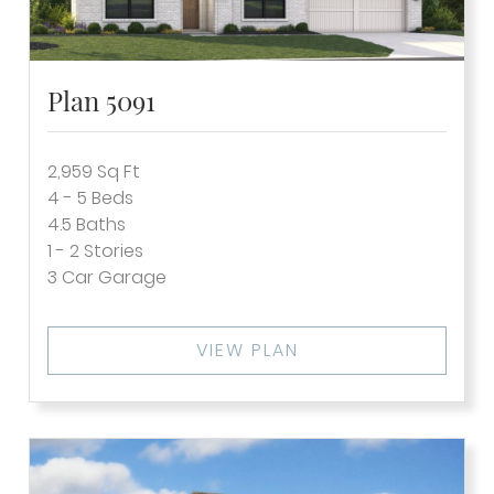
Plan 5091
2,959
Sq Ft
4 - 5
Beds
4.5
Baths
1 - 2
Stories
3
Car Garage
VIEW PLAN