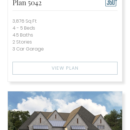
Plan 5042
3,876
Sq Ft
4 - 5
Beds
4.5
Baths
2
Stories
3
Car Garage
VIEW PLAN