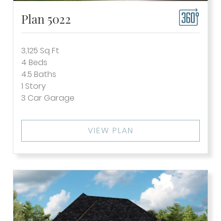
Plan 5022
3,125
Sq Ft
4
Beds
4.5
Baths
1
Story
3
Car Garage
VIEW PLAN