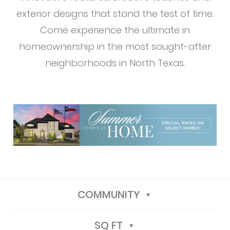
exterior designs that stand the test of time.
Come experience the ultimate in
homeownership in the most sought-after
neighborhoods in North Texas.
COMMUNITY
SQ FT