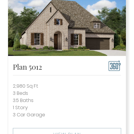
Plan 5012
2,980
Sq Ft
3
Beds
3.5
Baths
1
Story
3
Car Garage