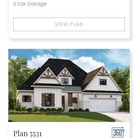
3
Car Garage
VIEW PLAN
Plan 5531