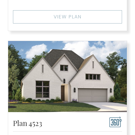
VIEW PLAN
Plan 4523