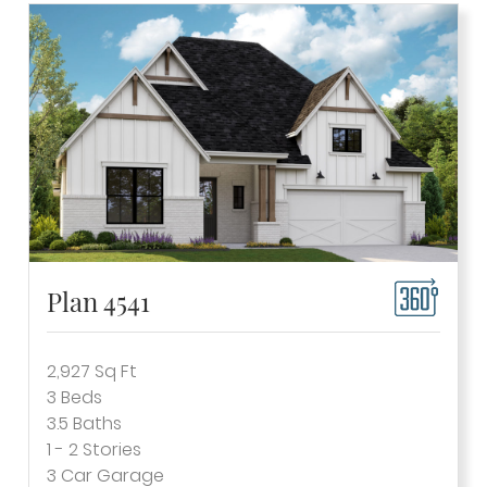
Plan 4541
2,927
Sq Ft
3
Beds
3.5
Baths
1 - 2
Stories
3
Car Garage