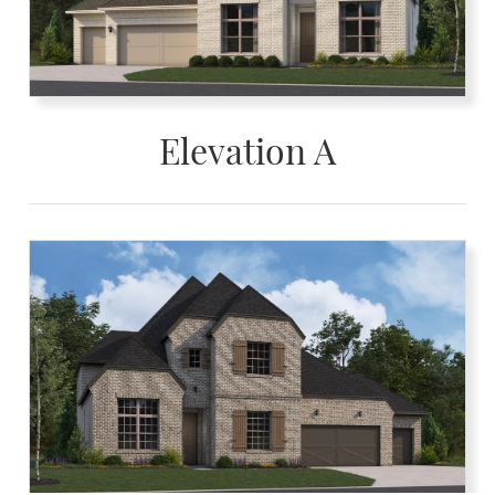
Elevation A