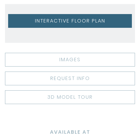
INTERACTIVE FLOOR PLAN
IMAGES
REQUEST INFO
3D MODEL TOUR
AVAILABLE AT