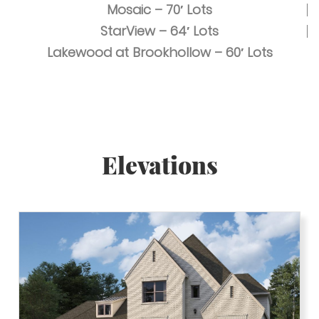
Mosaic – 70′ Lots
StarView – 64′ Lots
Lakewood at Brookhollow – 60′ Lots
Elevations