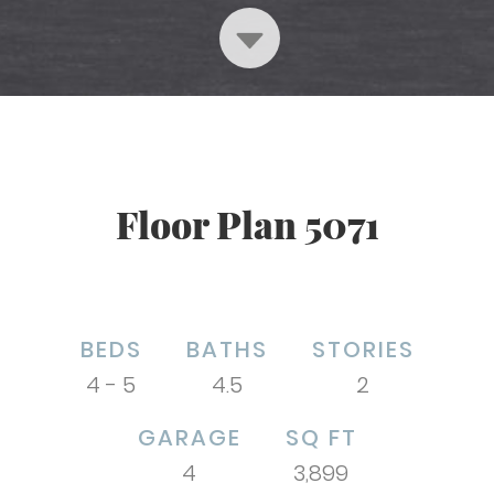
Floor Plan 5071
BEDS
BATHS
STORIES
4 - 5
4.5
2
GARAGE
SQ FT
4
3,899