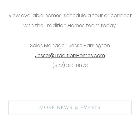
View available homes, schedule a tour or connect
with the Tradition Homes team today.
Sales Manager: Jesse Barrington
Jesse@TraditionHomes.com
(972) 310-9873
MORE NEWS & EVENTS