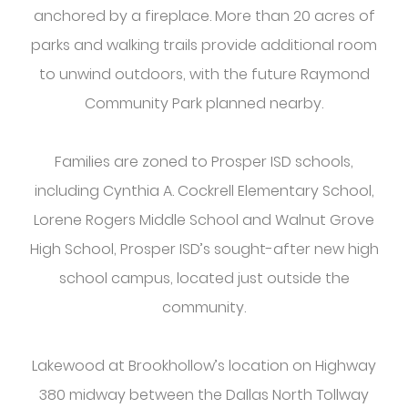
anchored by a fireplace. More than 20 acres of
parks and walking trails provide additional room
to unwind outdoors, with the future Raymond
Community Park planned nearby.
Families are zoned to Prosper ISD schools,
including Cynthia A. Cockrell Elementary School,
Lorene Rogers Middle School and Walnut Grove
High School, Prosper ISD’s sought-after new high
school campus, located just outside the
community.
Lakewood at Brookhollow’s location on Highway
380 midway between the Dallas North Tollway