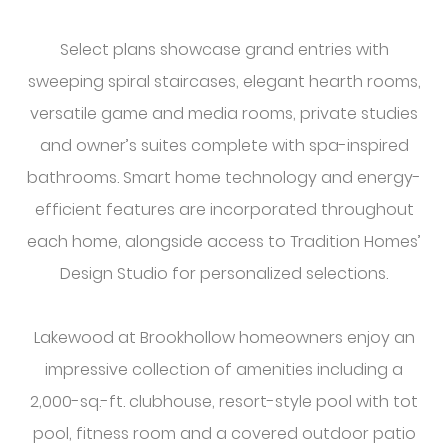
Select plans showcase grand entries with
sweeping spiral staircases, elegant hearth rooms,
versatile game and media rooms, private studies
and owner’s suites complete with spa-inspired
bathrooms. Smart home technology and energy-
efficient features are incorporated throughout
each home, alongside access to Tradition Homes’
Design Studio for personalized selections.
Lakewood at Brookhollow homeowners enjoy an
impressive collection of amenities including a
2,000-sq.-ft. clubhouse, resort-style pool with tot
pool, fitness room and a covered outdoor patio