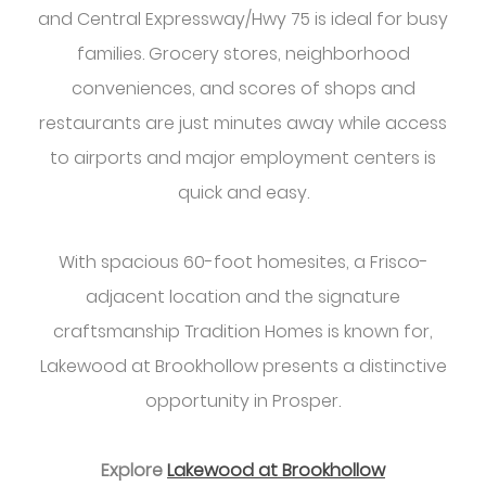
and Central Expressway/Hwy 75 is ideal for busy
families. Grocery stores, neighborhood
conveniences, and scores of shops and
restaurants are just minutes away while access
to airports and major employment centers is
quick and easy.
With spacious 60-foot homesites, a Frisco-
adjacent location and the signature
craftsmanship Tradition Homes is known for,
Lakewood at Brookhollow presents a distinctive
opportunity in Prosper.
Explore
Lakewood at Brookhollow