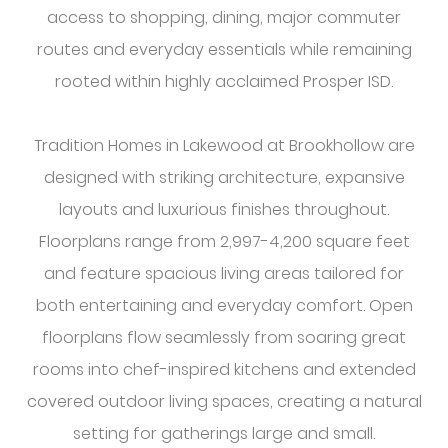
access to shopping, dining, major commuter
routes and everyday essentials while remaining
rooted within highly acclaimed Prosper ISD.
Tradition Homes in Lakewood at Brookhollow are
designed with striking architecture, expansive
layouts and luxurious finishes throughout.
Floorplans range from 2,997-4,200 square feet
and feature spacious living areas tailored for
both entertaining and everyday comfort. Open
floorplans flow seamlessly from soaring great
rooms into chef-inspired kitchens and extended
covered outdoor living spaces, creating a natural
setting for gatherings large and small.