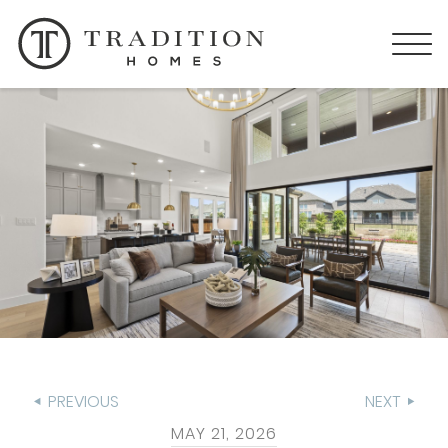
PREVIOUS
NEXT
MAY 21, 2026