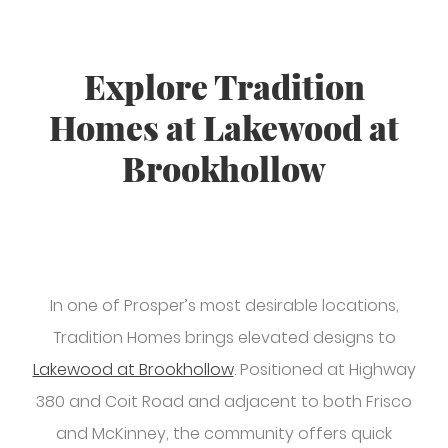
Explore Tradition
Homes at Lakewood at
Brookhollow
In one of Prosper’s most desirable locations,
Tradition Homes brings elevated designs to
Lakewood at Brookhollow
. Positioned at Highway
380 and Coit Road and adjacent to both Frisco
and McKinney, the community offers quick