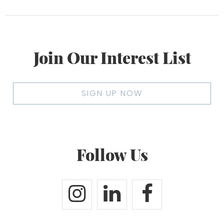
Join Our Interest List
SIGN UP NOW
Follow Us